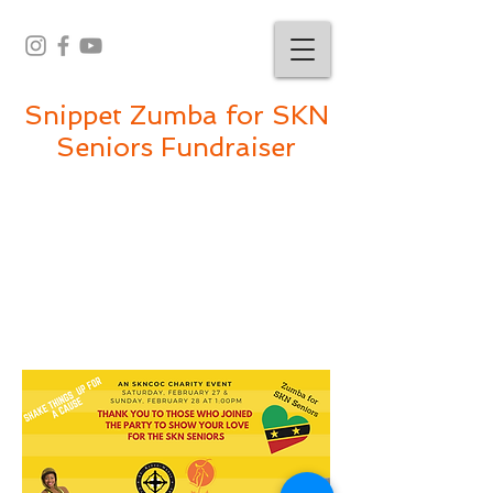
Snippet Zumba for SKN
Seniors Fundraiser